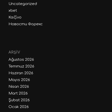
Uncategorized
xbet
Καζίνο
Новости Форекс
ARŞIV
Ağustos 2026
Temmuz 2026
Haziran 2026
Mayıs 2026
Nisan 2026
Mart 2026
Şubat 2026
Ocak 2026