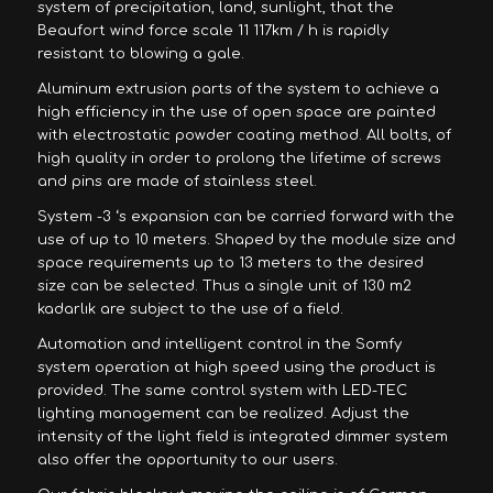
system of precipitation, land, sunlight, that the
Beaufort wind force scale 11 117km / h is rapidly
resistant to blowing a gale.
Aluminum extrusion parts of the system to achieve a
high efficiency in the use of open space are painted
with electrostatic powder coating method. All bolts, of
high quality in order to prolong the lifetime of screws
and pins are made of stainless steel.
System -3 ‘s expansion can be carried forward with the
use of up to 10 meters. Shaped by the module size and
space requirements up to 13 meters to the desired
size can be selected. Thus a single unit of 130 m2
kadarlık are subject to the use of a field.
Automation and intelligent control in the Somfy
system operation at high speed using the product is
provided. The same control system with LED-TEC
lighting management can be realized. Adjust the
intensity of the light field is integrated dimmer system
also offer the opportunity to our users.