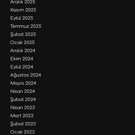
Aralık 2025
Kasım 2025
Eylül 2025
Temmuz 2025
Şubat 2025
Ocak 2025
Aralık 2024
Ekim 2024
Eylül 2024
Ağustos 2024
Mayıs 2024
Nisan 2024
Şubat 2024
Nisan 2023
Mart 2023
Şubat 2023
Ocak 2023