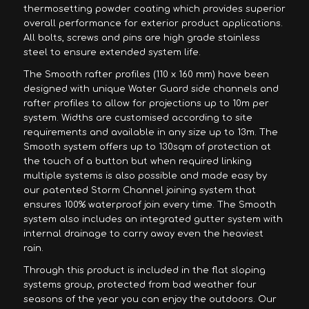
thermosetting powder coating which provides superior
overall performance for exterior product applications.
All bolts, screws and pins are high grade stainless
steel to ensure extended system life.
The Smooth rafter profiles (110 x 160 mm) have been
designed with unique Water Guard side channels and
rafter profiles to allow for projections up to 10m per
system. Widths are customised according to site
requirements and available in any size up to 13m. The
Smooth system offers up to 130sqm of protection at
the touch of a button but when required linking
multiple systems is also possible and made easy by
our patented Storm Channel joining system that
ensures 100% waterproof join every time. The Smooth
system also includes an integrated gutter system with
internal drainage to carry away even the heaviest
rain.
Through this product is included in the flat sloping
systems group, protected from bad weather four
seasons of the year you can enjoy the outdoors. Our