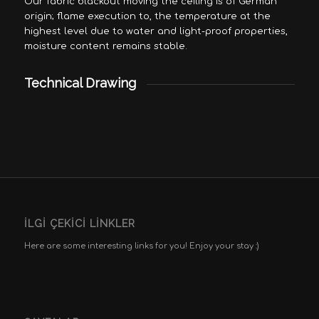
Our fabric blackout moving the ceiling is of German
origin; flame execution to, the temperature at the
highest level due to water and light-proof properties,
moisture content remains stable.
Technical Drawing
İLGI ÇEKICI LINKLER
Here are some interesting links for you! Enjoy your stay :)