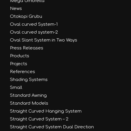
Mega Umbrella
News
Otokopi Grubu
Oval curved System-1
Oval curved system-2
Oval Slant System in Two Ways
Press Releases
Products
Projects
References
Shading Systems
Small
Standard Awning
Standard Models
Straight Curved Hanging System
Straight Curved System – 2
Straight Curved System Dual Direction