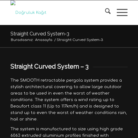
Straight Curved System-3
Buradasınız:
Anasayfa
/
Straight Curved System-3
Straight Curved System – 3
The SMOOTH retractable pergola system provides a
stylish architectural covering to allow large outdoor
areas to be used in even the worst of weather
conditions. The system offers a wind rating up to
Beaufort class 11 (Up to 117km/h) and is designed to
stand up to even the worst of weather conditions rain,
hail or shine.
The system is manufactured to size using high grade
6063 extruded aluminium profiles finished with