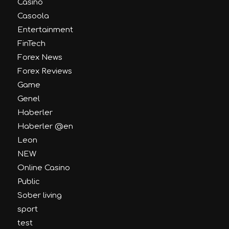
Casino
Casoola
Entertainment
FinTech
Forex News
Forex Reviews
Game
Genel
Haberler
Haberler @en
Leon
NEW
Online Casino
Public
Sober living
sport
test