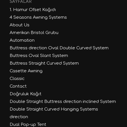
SAYFALAR
1. Hamur Ofset Kağıdı
4 Seasons Awning Systems
About Us
Amerikan Bristol Grubu
Automation
Buttress direction Oval Double Curved System
Buttress Oval Slant System
Buttress Straight Curved System
Casette Awning
Classic
Contact
Doğruluk Kağıt
Double Straight Buttress direction inclined System
Double Straight Curved Hanging Systems
direction
Dual Pop-up Tent