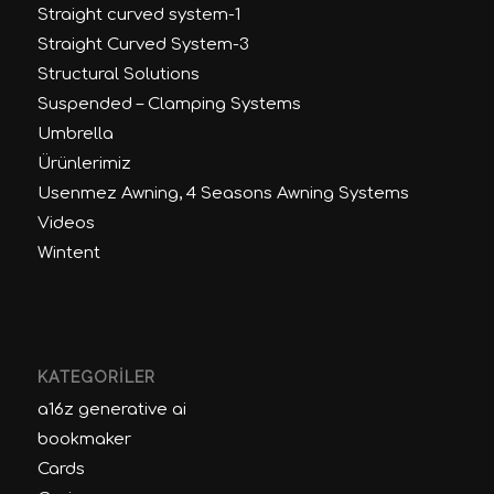
Straight curved system-1
Straight Curved System-3
Structural Solutions
Suspended – Clamping Systems
Umbrella
Ürünlerimiz
Usenmez Awning, 4 Seasons Awning Systems
Videos
Wintent
KATEGORILER
a16z generative ai
bookmaker
Cards