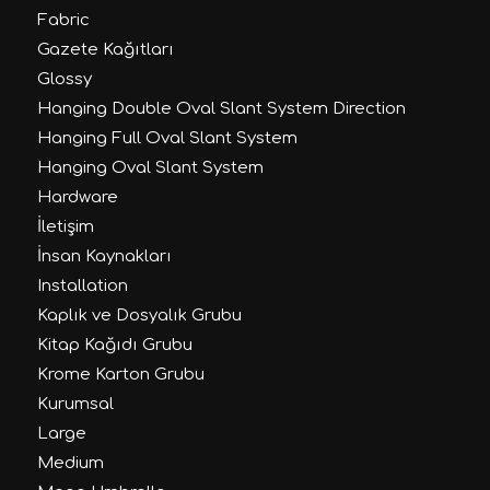
Fabric
Gazete Kağıtları
Glossy
Hanging Double Oval Slant System Direction
Hanging Full Oval Slant System
Hanging Oval Slant System
Hardware
İletişim
İnsan Kaynakları
Installation
Kaplık ve Dosyalık Grubu
Kitap Kağıdı Grubu
Krome Karton Grubu
Kurumsal
Large
Medium