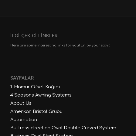
İLGI ÇEKICI LINKLER
Here are some interesting links for you! Enjoy your stay :)
SAYFALAR
1. Hamur Ofset Kağıdı
4 Seasons Awning Systems
About Us
Amerikan Bristol Grubu
Automation
Buttress direction Oval Double Curved System