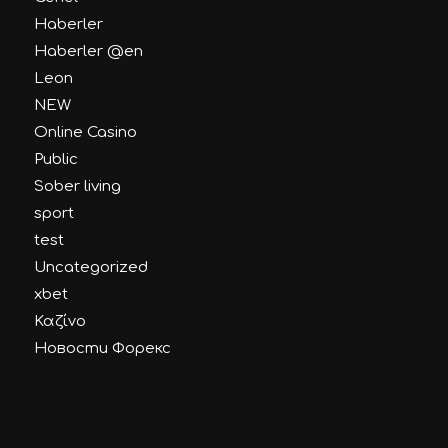
Haberler
Haberler @en
Leon
NEW
Online Casino
Public
Sober living
sport
test
Uncategorized
xbet
Καζίνο
Новости Форекс