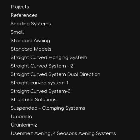
Projects
References
Shading Systems
Small
Standard Awning
Standard Models
Straight Curved Hanging System
Straight Curved System – 2
Straight Curved System Dual Direction
Straight curved system-1
Straight Curved System-3
Structural Solutions
Suspended – Clamping Systems
Umbrella
Ürünlerimiz
Usenmez Awning, 4 Seasons Awning Systems