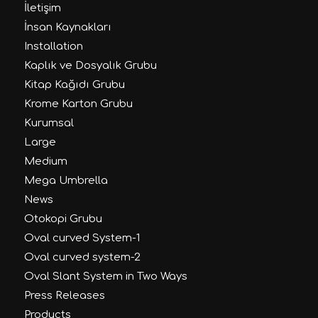
İletişim
İnsan Kaynakları
Installation
Kaplık ve Dosyalık Grubu
Kitap Kağıdı Grubu
Krome Karton Grubu
Kurumsal
Large
Medium
Mega Umbrella
News
Otokopi Grubu
Oval curved System-1
Oval curved system-2
Oval Slant System in Two Ways
Press Releases
Products