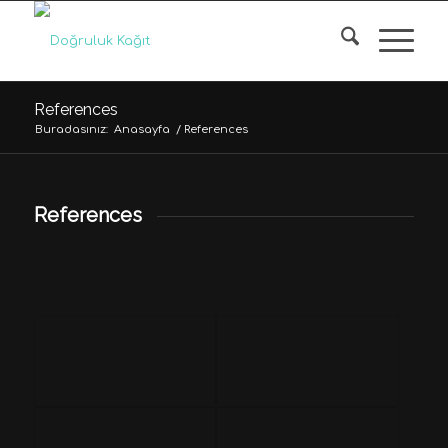
References
Buradasınız:
Anasayfa
/
References
References