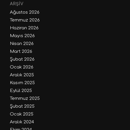
ARŞIV
Ağustos 2026
Temmuz 2026
Haziran 2026
Mayıs 2026
Nisan 2026
Mart 2026
Şubat 2026
Ocak 2026
Aralık 2025
Kasım 2025
Eylül 2025
Temmuz 2025
Şubat 2025
Ocak 2025
Aralık 2024
Ekim 2024