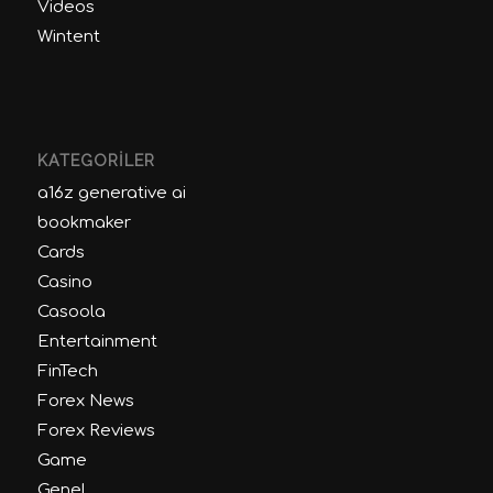
Videos
Wintent
KATEGORILER
a16z generative ai
bookmaker
Cards
Casino
Casoola
Entertainment
FinTech
Forex News
Forex Reviews
Game
Genel