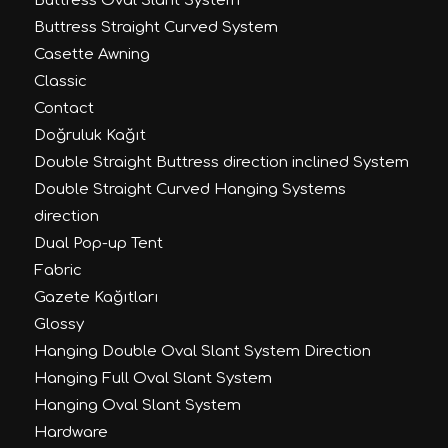
Buttress Oval Slant System
Buttress Straight Curved System
Casette Awning
Classic
Contact
Doğruluk Kağıt
Double Straight Buttress direction inclined System
Double Straight Curved Hanging Systems
direction
Dual Pop-up Tent
Fabric
Gazete Kağıtları
Glossy
Hanging Double Oval Slant System Direction
Hanging Full Oval Slant System
Hanging Oval Slant System
Hardware