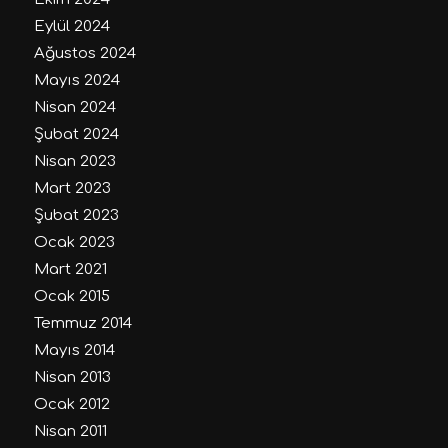
Eylül 2024
Ağustos 2024
Mayıs 2024
Nisan 2024
Şubat 2024
Nisan 2023
Mart 2023
Şubat 2023
Ocak 2023
Mart 2021
Ocak 2015
Temmuz 2014
Mayıs 2014
Nisan 2013
Ocak 2012
Nisan 2011