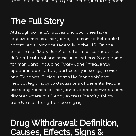
terms are also coming to prominence, including boom.
The Full Story
Although some U.S. states and countries have
legalized medical marijuana, it remains a Schedule I
controlled substance federally in the U.S. On the
other hand, “Mary Jane” as a term for cannabis has
different cultural and social implications. Slang names
for marijuana, including “Mary Jane,” frequently
appear in pop culture, particularly in songs, movies,
and TV shows. Clinical terms like ‘cannabis’ give
medical legitimacy to discussions of benefits. People
use slang names for marijuana to keep conversations
discreet where it is illegal, express identity, follow
trends, and strengthen belonging.
Drug Withdrawal: Definition,
Causes, Effects, Signs &