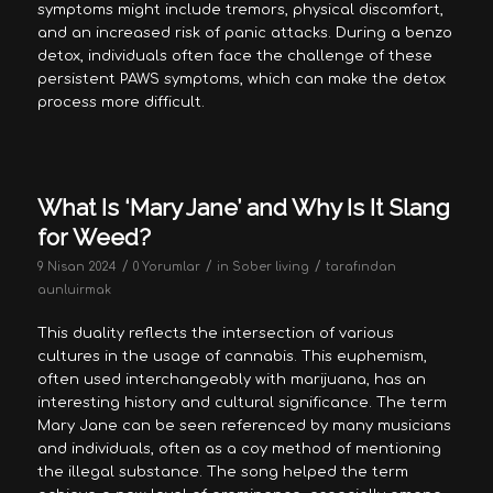
symptoms might include tremors, physical discomfort,
and an increased risk of panic attacks. During a benzo
detox, individuals often face the challenge of these
persistent PAWS symptoms, which can make the detox
process more difficult.
What Is ‘Mary Jane’ and Why Is It Slang
for Weed?
/
/
/
9 Nisan 2024
0 Yorumlar
in
Sober living
tarafından
aunluirmak
This duality reflects the intersection of various
cultures in the usage of cannabis. This euphemism,
often used interchangeably with marijuana, has an
interesting history and cultural significance. The term
Mary Jane can be seen referenced by many musicians
and individuals, often as a coy method of mentioning
the illegal substance. The song helped the term