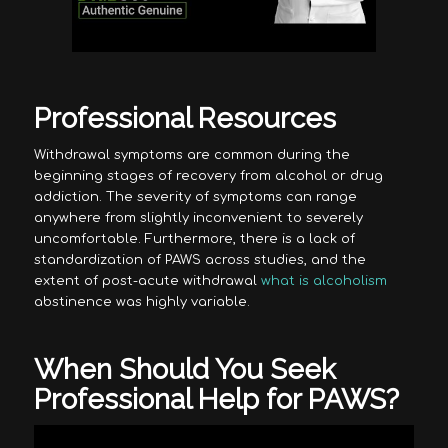
Professional Resources
Withdrawal symptoms are common during the
beginning stages of recovery from alcohol or drug
addiction. The severity of symptoms can range
anywhere from slightly inconvenient to severely
uncomfortable. Furthermore, there is a lack of
standardization of PAWS across studies, and the
extent of post-acute withdrawal
what is alcoholism
abstinence was highly variable.
When Should You Seek
Professional Help for PAWS?