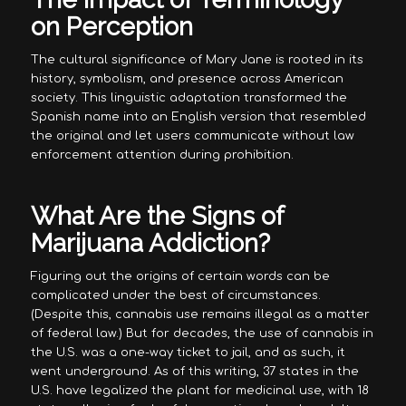
on Perception
The cultural significance of Mary Jane is rooted in its
history, symbolism, and presence across American
society. This linguistic adaptation transformed the
Spanish name into an English version that resembled
the original and let users communicate without law
enforcement attention during prohibition.
What Are the Signs of
Marijuana Addiction?
Figuring out the origins of certain words can be
complicated under the best of circumstances.
(Despite this, cannabis use remains illegal as a matter
of federal law.) But for decades, the use of cannabis in
the U.S. was a one-way ticket to jail, and as such, it
went underground. As of this writing, 37 states in the
U.S. have legalized the plant for medicinal use, with 18