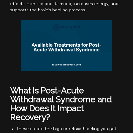
effects. Exercise boosts mood, increases energy, and
supports the brain’s healing process.
What Is Post-Acute
Withdrawal Syndrome and
How Does It Impact
Recovery?
These create the high or relaxed feeling you get