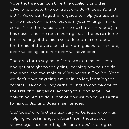
Note that we can combine the auxiliary and the
adverb to create the contractions don’t, doesn’t, and
didn’t. We’ve put together a guide to help you use one
of the most common verbs, do, in your writing. (In this
case it’s not the subject, so the auxiliary is needed.) In
this case, it has no real meaning, but it helps reinforce
the meaning of the main verb. To learn more about
the forms of the verb be, check our guides to is vs. are,
been vs. being, and has been vs. have been.
There’s a lot to say, so let’s not waste time chit-chat
and get straight to the point, learning how to use do
and does, the two main auxiliary verbs in English! Since
we don’t have anything similar in Italian, learning the
correct use of auxiliary verbs in English can be one of
the first challenges of learning this language. The
only thing left to do is look at how we typically use the
forms do, did, and does in sentences.
‘Do,’ ‘does,’ and ‘did’ are auxiliary verbs (also known as
helping verbs) in English. Apart from theoretical
knowledge, incorporating ‘do’ and ‘does’ into regular