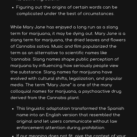
Figuring out the origins of certain words can be
complicated under the best of circumstances.
While Mary Jane has enjoyed a long run as a slang
term for marijuana, it may be dying out. Mary Jane is a
slang term for marijuana, the dried leaves and flowers
of Cannabis sativa. Music and film popularized the
term as an alternative to scientific names like
‘cannabis. Slang names shape public perception of
marijuana by influencing how seriously people view
the substance. Slang names for marijuana have
evolved with cultural shifts, legalization, and popular
media. The term “Mary Jane” is one of the many
colloquial names for marijuana, a psychoactive drug
derived from the Cannabis plant.
This linguistic adaptation transformed the Spanish
name into an English version that resembled the
original and let users communicate without law
enforcement attention during prohibition.
If our meaning does not fit, give the context of your