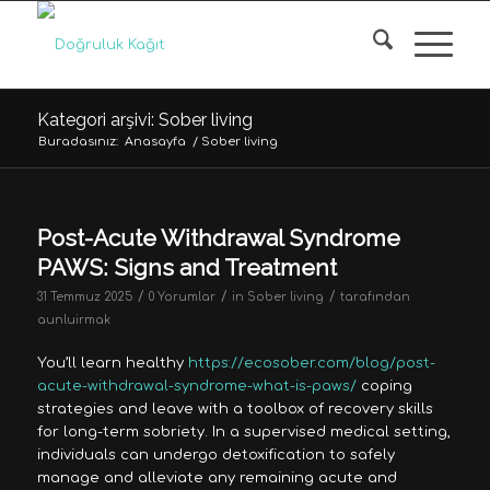
Kategori arşivi: Sober living
Buradasınız:
Anasayfa
/
Sober living
Post-Acute Withdrawal Syndrome
PAWS: Signs and Treatment
/
/
/
31 Temmuz 2025
0 Yorumlar
in
Sober living
tarafından
aunluirmak
You’ll learn healthy
https://ecosober.com/blog/post-
acute-withdrawal-syndrome-what-is-paws/
coping
strategies and leave with a toolbox of recovery skills
for long-term sobriety. In a supervised medical setting,
individuals can undergo detoxification to safely
manage and alleviate any remaining acute and