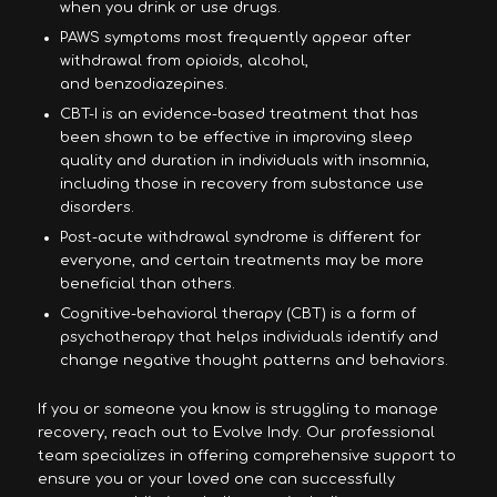
when you drink or use drugs.
PAWS symptoms most frequently appear after
withdrawal from opioids, alcohol,
and benzodiazepines.
CBT-I is an evidence-based treatment that has
been shown to be effective in improving sleep
quality and duration in individuals with insomnia,
including those in recovery from substance use
disorders.
Post-acute withdrawal syndrome is different for
everyone, and certain treatments may be more
beneficial than others.
Cognitive-behavioral therapy (CBT) is a form of
psychotherapy that helps individuals identify and
change negative thought patterns and behaviors.
If you or someone you know is struggling to manage
recovery, reach out to Evolve Indy. Our professional
team specializes in offering comprehensive support to
ensure you or your loved one can successfully