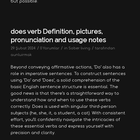
but possible.
does verb Definition, pictures,
pronunciation and usage notes
/
/
/
29 Şubat 2024
0 Yorumlar
in
Sober living
tarafından
aunluirmak
Beyond conveying affirmative actions, ‘Do’ also has a
role in imperative sentences. To construct sentences
using ‘Do’ and ‘Does’, a solid comprehension of the
basic English sentence structure is essential. The
good news is that there’s a straightforward way to
understand how and when to use these verbs
correctly. Does is used with singular third-person
subjects (he, she, it, a student, a cat). With consistent
effort, you’ll confidently navigate the intricacies of
these essential verbs and express yourself with
precision and clarity.