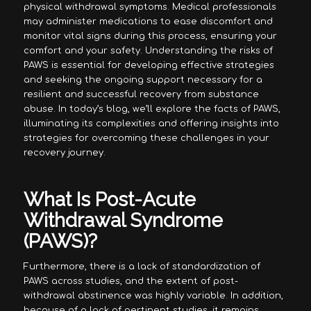
physical withdrawal symptoms. Medical professionals
may administer medications to ease discomfort and
monitor vital signs during this process, ensuring your
comfort and your safety. Understanding the risks of
PAWS is essential for developing effective strategies
and seeking the ongoing support necessary for a
resilient and successful recovery from substance
abuse. In today’s blog, we’ll explore the facts of PAWS,
illuminating its complexities and offering insights into
strategies for overcoming these challenges in your
recovery journey.
What Is Post-Acute
Withdrawal Syndrome
(PAWS)?
Furthermore, there is a lack of standardization of
PAWS across studies, and the extent of post-
withdrawal abstinence was highly variable. In addition,
because of a lack of pertinent studies, it remains