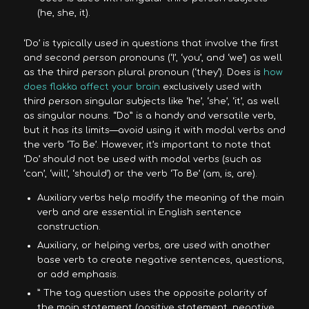
(he, she, it).
‘Do’ is typically used in questions that involve the first
and second person pronouns (‘I’, ‘you’, and ‘we’) as well
as the third person plural pronoun (‘they’). Does is
how
does flakka affect your brain
exclusively used with
third person singular subjects like ‘he’, ‘she’, ‘it’, as well
as singular nouns. “Do” is a handy and versatile verb,
but it has its limits—avoid using it with modal verbs and
the verb ‘To Be’. However, it’s important to note that
‘Do’ should not be used with modal verbs (such as
‘can’, ‘will’, ‘should’) or the verb ‘To Be’ (am, is, are).
Auxiliary verbs help modify the meaning of the main
verb and are essential in English sentence
construction.
Auxiliary, or helping verbs, are used with another
base verb to create negative sentences, questions,
or add emphasis.
” The tag question uses the opposite polarity of
the main statement (positive statement, negative