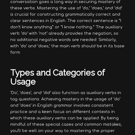
conversation goes a long way in securing mastery of
these verbs. Mastering the use of ‘do,’ ‘does,’ and ‘did’
is crucial for constructing grammatically correct and
clear sentences in English. The correct sentence is “I
don’t know anything” or “I know nothing.” The auxiliary
verb ‘do’ with ‘not’ already provides the negation, so
no additional negative words are needed. Similarly,
with ‘do’ and ‘does,’ the main verb should be in its base
form.
Types and Categories of
Usage
‘Do’, ‘does’, and ‘did’ also function as auxiliary verbs in
tag questions. Achieving mastery in the usage of ‘do’
and ‘does’ in English grammar involves consistent
practice and a keen focus on different contexts in
which these auxiliary verbs can be applied. By being
mindful of these special cases and common mistakes,
you’ll be well on your way to mastering the proper