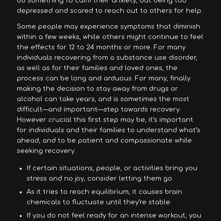
do something to calm their anxiety, but being too
depressed and scared to reach out to others for help.
Some people may experience symptoms that diminish
within a few weeks, while others might continue to feel
the effects for 12 to 24 months or more. For many
individuals recovering from a substance use disorder,
as well as for their families and loved ones, the
process can be long and arduous. For many, finally
making the decision to stay away from drugs or
alcohol can take years, and is sometimes the most
difficult—and important—step towards recovery.
However crucial this first step may be, it’s important
for individuals and their families to understand what’s
ahead, and to be patient and compassionate while
seeking recovery.
If certain situations, people, or activities bring you
stress and no joy, consider letting them go.
As it tries to reach equilibrium, it causes brain
chemicals to fluctuate until they’re stable.
If you do not feel ready for an intense workout, you