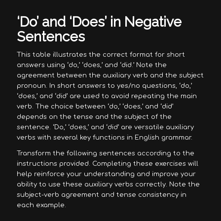
‘Do’ and ‘Does’ in Negative
Sentences
This table illustrates the correct format for short
answers using ‘do,’ ‘does,’ and ‘did.’ Note the
agreement between the auxiliary verb and the subject
pronoun. In short answers to yes/no questions, ‘do,’
‘does,’ and ‘did’ are used to avoid repeating the main
verb. The choice between ‘do,’ ‘does,’ and ‘did’
depends on the tense and the subject of the
sentence. ‘Do,’ ‘does,’ and ‘did’ are versatile auxiliary
verbs with several key functions in English grammar.
Transform the following sentences according to the
instructions provided. Completing these exercises will
help reinforce your understanding and improve your
ability to use these auxiliary verbs correctly. Note the
subject-verb agreement and tense consistency in
each example.