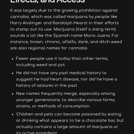
It was largely due to the growing prohibition against
cannabis, which was called marijuana by people like
Harry Anslinger and Randolph Hearst in their efforts
to stamp out its use. Marijuana (itself a slang term)
sounds a lot like the Spanish name Maria Juana. For
instance, brown, chronic, alfalfa, dank, and ditch weed
are also regional names for cannabis.
Fewer people use it today than other terms,
including weed and pot.
He did not have any past medical history to
suggest he had heart disease, nor did he have a
history of seizures in the past.
New names frequently merge, especially among
younger generations, to describe various forms,
strains, or methods of consumption.
Children and pets can become poisoned by eating
or drinking what appears to be a chocolate bar, but
actually contains a large amount of marijuana or
its active ingredient.