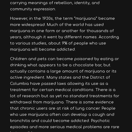
carrying meanings of rebellion, identity, and
community expression.
However, in the 1930s, the term “marijuana” became
more widespread. Much of the world has used
marijuana in one form or another for thousands of
years, although it went by different names. According
to various studies, about 9% of people who use
marijuana will become addicted.
Children and pets can become poisoned by eating or
drinking what appears to be a chocolate bar, but
actually contains a large amount of marijuana or its
active ingredient. Many states and the District of
Columbia have passed laws allowing its use as a
treatment for certain medical conditions. There is a
lot of research but as yet no standard treatments for
withdrawal from marijuana. There is some evidence
that chronic users are at risk of lung cancer. People
who use marijuana often can develop a cough and
bronchitis and could become addicted. Psychotic
episodes and more serious medical problems are rare