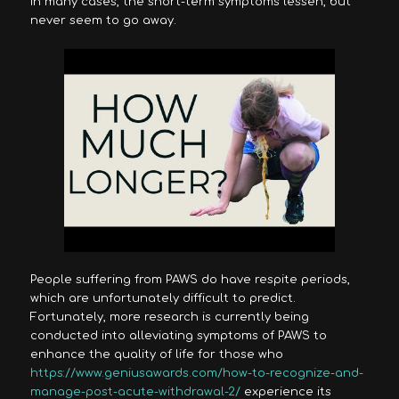
In many cases, the short-term symptoms lessen, but
never seem to go away.
People suffering from PAWS do have respite periods,
which are unfortunately difficult to predict.
Fortunately, more research is currently being
conducted into alleviating symptoms of PAWS to
enhance the quality of life for those who
https://www.geniusawards.com/how-to-recognize-and-
manage-post-acute-withdrawal-2/
experience its