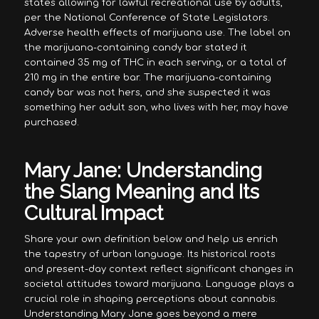
states allowing for lawful recreational use by adults,
per the National Conference of State Legislators.
Adverse health effects of marijuana use. The label on
the marijuana-containing candy bar stated it
contained 35 mg of THC in each serving, or a total of
210 mg in the entire bar. The marijuana-containing
candy bar was not hers, and she suspected it was
something her adult son, who lives with her, may have
purchased.
Mary Jane: Understanding
the Slang Meaning and Its
Cultural Impact
Share your own definition below and help us enrich
the tapestry of urban language. Its historical roots
and present-day context reflect significant changes in
societal attitudes toward marijuana. Language plays a
crucial role in shaping perceptions about cannabis.
Understanding Mary Jane goes beyond a mere