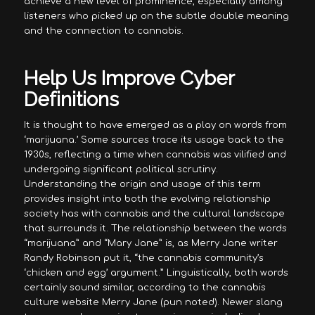
achieve a new level of prominence, especially among
listeners who picked up on the subtle double meaning
and the connection to cannabis.
Help Us Improve Cyber
Definitions
It is thought to have emerged as a play on words from
‘marijuana.’ Some sources trace its usage back to the
1930s, reflecting a time when cannabis was vilified and
undergoing significant political scrutiny.
Understanding the origin and usage of this term
provides insight into both the evolving relationship
society has with cannabis and the cultural landscape
that surrounds it. The relationship between the words
“marijuana” and “Mary Jane” is, as Merry Jane writer
Randy Robinson put it, “the cannabis community’s
‘chicken and egg’ argument.” Linguistically, both words
certainly sound similar, according to the cannabis
culture website Merry Jane (pun noted). Newer slang