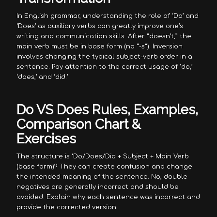
In English grammar, understanding the role of ‘Do’ and
‘Does’ as auxiliary verbs can greatly improve one’s
writing and communication skills. After “doesn’t,” the
main verb must be in base form (no “-s”). Inversion
involves changing the typical subject-verb order in a
sentence. Pay attention to the correct usage of ‘do,’
‘does,’ and ‘did.’
Do VS Does Rules, Examples,
Comparison Chart &
Exercises
The structure is ‘Do/Does/Did + Subject + Main Verb
(base form)? They can create confusion and change
the intended meaning of the sentence. No, double
negatives are generally incorrect and should be
avoided. Explain why each sentence was incorrect and
provide the corrected version.