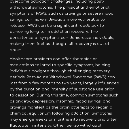
overcome addiction challenges, including post-
withdrawal symptoms. The physical and emotional
symptoms of PAWS, such as cravings or severe mood
swings, can make individuals more vulnerable to
relapse. PAWS can be a significant roadblock to
achieving long-term addiction recovery. The
persistence of symptoms can demoralize individuals,
making them feel as though full recovery is out of
reach.
Healthcare providers can offer therapies or
medications tailored to specific symptoms, helping
individuals navigate through challenging recovery
periods. Post-Acute Withdrawal Syndrome (PAWS) can
last from a few months to two years, largely influenced
by the duration and intensity of substance use prior
to cessation. During this time, common symptoms such
as anxiety, depression, insomnia, mood swings, and
cravings manifest as the brain attempts to regain a
chemical equilibrium following addiction. Symptoms
may emerge weeks or months into recovery and often
fluctuate in intensity. Other benzo withdrawal