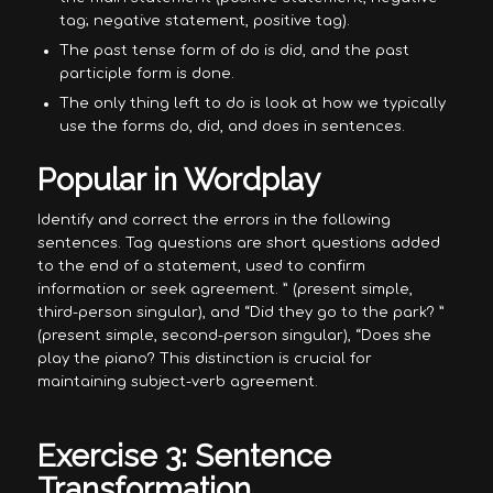
tag; negative statement, positive tag).
The past tense form of do is did, and the past
participle form is done.
The only thing left to do is look at how we typically
use the forms do, did, and does in sentences.
Popular in Wordplay
Identify and correct the errors in the following
sentences. Tag questions are short questions added
to the end of a statement, used to confirm
information or seek agreement. ” (present simple,
third-person singular), and “Did they go to the park? ”
(present simple, second-person singular), “Does she
play the piano? This distinction is crucial for
maintaining subject-verb agreement.
Exercise 3: Sentence
Transformation