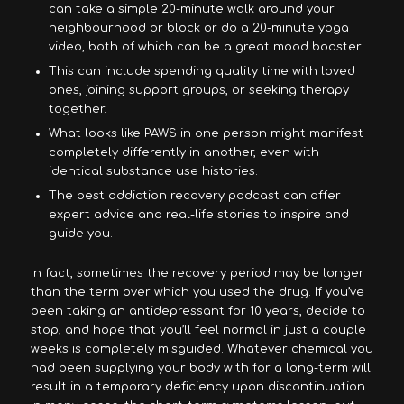
can take a simple 20-minute walk around your
neighbourhood or block or do a 20-minute yoga
video, both of which can be a great mood booster.
This can include spending quality time with loved
ones, joining support groups, or seeking therapy
together.
What looks like PAWS in one person might manifest
completely differently in another, even with
identical substance use histories.
The best addiction recovery podcast can offer
expert advice and real-life stories to inspire and
guide you.
In fact, sometimes the recovery period may be longer
than the term over which you used the drug. If you’ve
been taking an antidepressant for 10 years, decide to
stop, and hope that you’ll feel normal in just a couple
weeks is completely misguided. Whatever chemical you
had been supplying your body with for a long-term will
result in a temporary deficiency upon discontinuation.