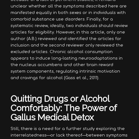
unclear whether all the symptoms described here are
manifested equally in both sexes or in individuals with
comorbid substance use disorders. Finally, for a
systematic review, ideally, two individuals should review
articles for eligibility. However, in this article, only one
author (A.B.) reviewed and identified the articles for
inclusion and the second reviewer only reviewed the
excluded articles. Chronic alcohol consumption
appears to induce long-lasting neuroadaptations in
the nucleus accumbens and other brain reward
system components, regulating intrinsic motivation
and cravings for alcohol (Gass et al., 2011).
Quitting Drugs or Alcohol
Comfortably: The Power of
Gallus Medical Detox
Still, there is a need for a further study exploring the
interrelatedness—or lack thereof—between symptoms