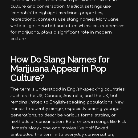
nickname and has become a permanent fixture in
culture and conversation. Medical settings use
‘cannabis’ to highlight medicinal properties;
recreational contexts use slang names. Mary Jane,
while a light-hearted and often whimsical euphemism
for marijuana, plays a significant role in modern
culture.
How Do Slang Names for
Marijuana Appear in Pop
Culture?
The term is understood in English-speaking countries
such as the US, Canada, Australia, and the UK, but
remains limited to English-speaking populations. New
names frequently merge, especially among younger
generations, to describe various forms, strains, or
methods of consumption. References in songs like Rick
James’s Mary Jane and movies like Half Baked
embedded the term into everyday conversation,