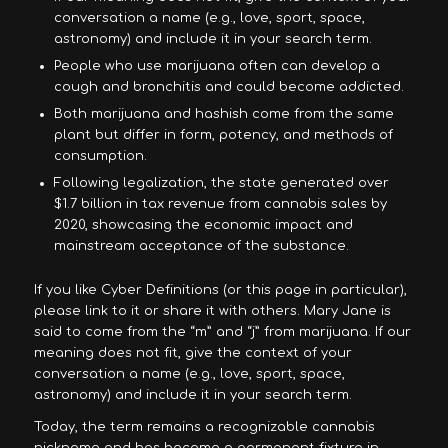
conversation a name (e.g., love, sport, space,
astronomy) and include it in your search term.
People who use marijuana often can develop a
cough and bronchitis and could become addicted.
Both marijuana and hashish come from the same
plant but differ in form, potency, and methods of
consumption.
Following legalization, the state generated over
$1.7 billion in tax revenue from cannabis sales by
2020, showcasing the economic impact and
mainstream acceptance of the substance.
If you like Cyber Definitions (or this page in particular),
please link to it or share it with others. Mary Jane is
said to come from the “m” and “j” from marijuana. If our
meaning does not fit, give the context of your
conversation a name (e.g., love, sport, space,
astronomy) and include it in your search term.
Today, the term remains a recognizable cannabis