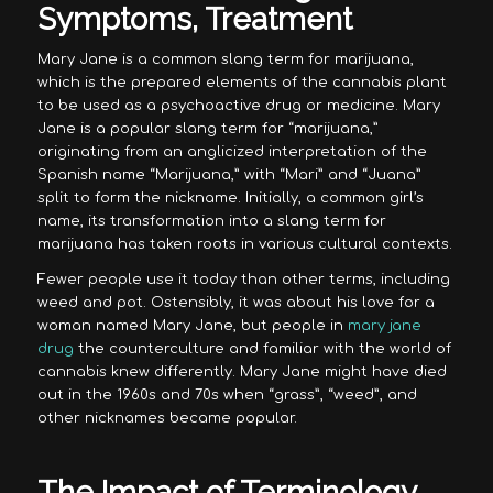
Symptoms, Treatment
Mary Jane is a common slang term for marijuana,
which is the prepared elements of the cannabis plant
to be used as a psychoactive drug or medicine. Mary
Jane is a popular slang term for “marijuana,”
originating from an anglicized interpretation of the
Spanish name “Marijuana,” with “Mari” and “Juana”
split to form the nickname. Initially, a common girl’s
name, its transformation into a slang term for
marijuana has taken roots in various cultural contexts.
Fewer people use it today than other terms, including
weed and pot. Ostensibly, it was about his love for a
woman named Mary Jane, but people in
mary jane
drug
the counterculture and familiar with the world of
cannabis knew differently. Mary Jane might have died
out in the 1960s and 70s when “grass”, “weed”, and
other nicknames became popular.
The Impact of Terminology