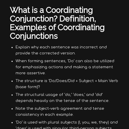
What is a Coordinating
Conjunction? Definition,
Examples of Coordinating
Conjunctions
Explain why each sentence was incorrect and
provide the corrected version.
When forming sentences, ‘Do’ can also be utilized
for emphasizing actions and making a statement
more assertive.
The structure is ‘Do/Does/Did + Subject + Main Verb
(base form)?
The structural usage of ‘do,’ ‘does,’ and ‘did’
depends heavily on the tense of the sentence.
Note the subject-verb agreement and tense
consistency in each example.
‘Do’ is used with plural subjects (I, you, we, they) and
‘does’ is used with singular third-person subjects