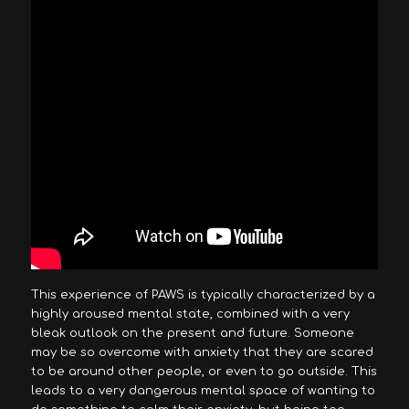
This experience of PAWS is typically characterized by a
highly aroused mental state, combined with a very
bleak outlook on the present and future. Someone
may be so overcome with anxiety that they are scared
to be around other people, or even to go outside. This
leads to a very dangerous mental space of wanting to