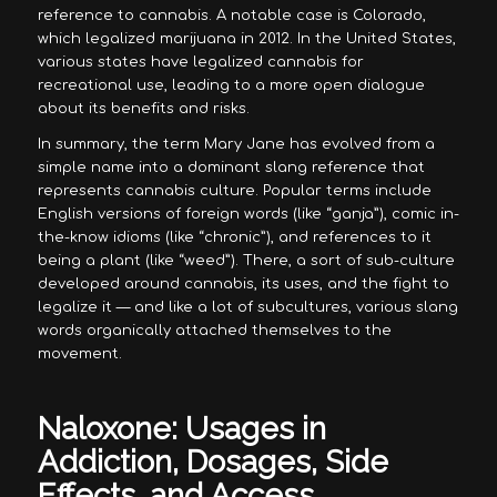
reference to cannabis. A notable case is Colorado,
which legalized marijuana in 2012. In the United States,
various states have legalized cannabis for
recreational use, leading to a more open dialogue
about its benefits and risks.
In summary, the term Mary Jane has evolved from a
simple name into a dominant slang reference that
represents cannabis culture. Popular terms include
English versions of foreign words (like “ganja”), comic in-
the-know idioms (like “chronic”), and references to it
being a plant (like “weed”). There, a sort of sub-culture
developed around cannabis, its uses, and the fight to
legalize it — and like a lot of subcultures, various slang
words organically attached themselves to the
movement.
Naloxone: Usages in
Addiction, Dosages, Side
Effects, and Access