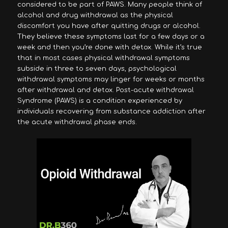
considered to be part of PAWS. Many people think of
alcohol and drug withdrawal as the physical
discomfort you have after quitting drugs or alcohol.
They believe these symptoms last for a few days or a
week and then you’re done with detox. While it’s true
that in most cases physical withdrawal symptoms
subside in three to seven days, psychological
withdrawal symptoms may linger for weeks or months
after withdrawal and detox. Post-acute withdrawal
Syndrome (PAWS) is a condition experienced by
individuals recovering from substance addiction after
the acute withdrawal phase ends.