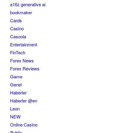
a16z generative ai
bookmaker
Cards
Casino
Casoola
Entertainment
FinTech
Forex News
Forex Reviews
Game
Genel
Haberler
Haberler @en
Leon
NEW
Online Casino
Public