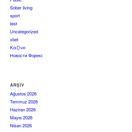
Sober living
sport
test
Uncategorized
xbet
Καζίνο
Новости Форекс
ARŞIV
Ağustos 2026
Temmuz 2026
Haziran 2026
Mayıs 2026
Nisan 2026