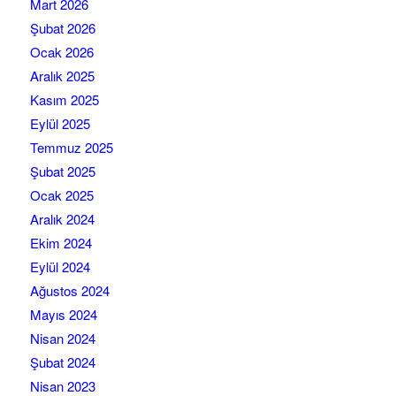
Mart 2026
Şubat 2026
Ocak 2026
Aralık 2025
Kasım 2025
Eylül 2025
Temmuz 2025
Şubat 2025
Ocak 2025
Aralık 2024
Ekim 2024
Eylül 2024
Ağustos 2024
Mayıs 2024
Nisan 2024
Şubat 2024
Nisan 2023