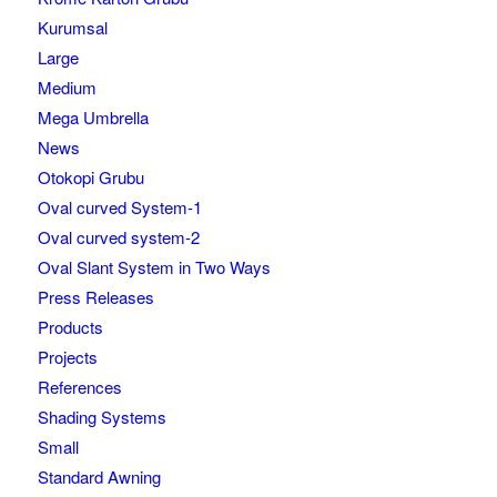
Kurumsal
Large
Medium
Mega Umbrella
News
Otokopi Grubu
Oval curved System-1
Oval curved system-2
Oval Slant System in Two Ways
Press Releases
Products
Projects
References
Shading Systems
Small
Standard Awning