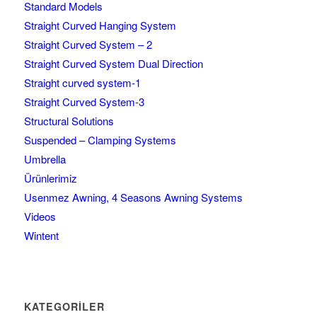
Standard Models
Straight Curved Hanging System
Straight Curved System – 2
Straight Curved System Dual Direction
Straight curved system-1
Straight Curved System-3
Structural Solutions
Suspended – Clamping Systems
Umbrella
Ürünlerimiz
Usenmez Awning, 4 Seasons Awning Systems
Videos
Wintent
KATEGORILER