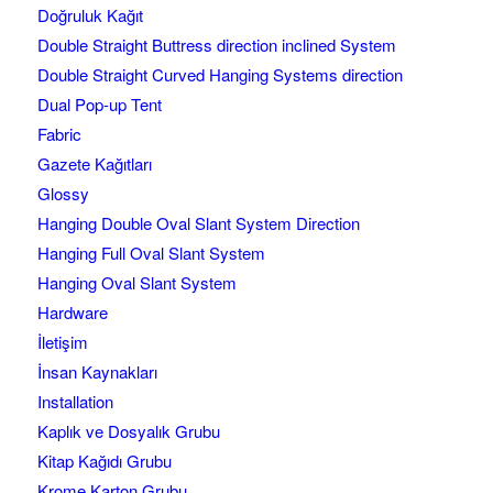
Doğruluk Kağıt
Double Straight Buttress direction inclined System
Double Straight Curved Hanging Systems direction
Dual Pop-up Tent
Fabric
Gazete Kağıtları
Glossy
Hanging Double Oval Slant System Direction
Hanging Full Oval Slant System
Hanging Oval Slant System
Hardware
İletişim
İnsan Kaynakları
Installation
Kaplık ve Dosyalık Grubu
Kitap Kağıdı Grubu
Krome Karton Grubu