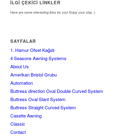
İLGI ÇEKICI LINKLER
Here are some interesting links for you! Enjoy your stay :)
SAYFALAR
1. Hamur Ofset Kağıdı
4 Seasons Awning Systems
About Us
Amerikan Bristol Grubu
Automation
Buttress direction Oval Double Curved System
Buttress Oval Slant System
Buttress Straight Curved System
Casette Awning
Classic
Contact