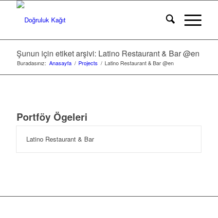
Şunun için etiket arşivi: Latino Restaurant & Bar @en
Buradasınız:
Anasayfa
/
Projects
/
Latino Restaurant & Bar @en
Portföy Ögeleri
Latino Restaurant & Bar